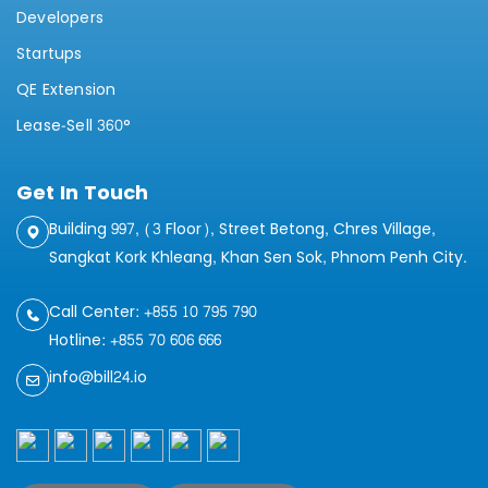
Developers
Startups
QE Extension
Lease-Sell 360°
Get In Touch
Building 997, (3 Floor), Street Betong, Chres Village,
Sangkat Kork Khleang, Khan Sen Sok, Phnom Penh City.
Call Center: +855 10 795 790
Hotline: +855 70 606 666
info@bill24.io