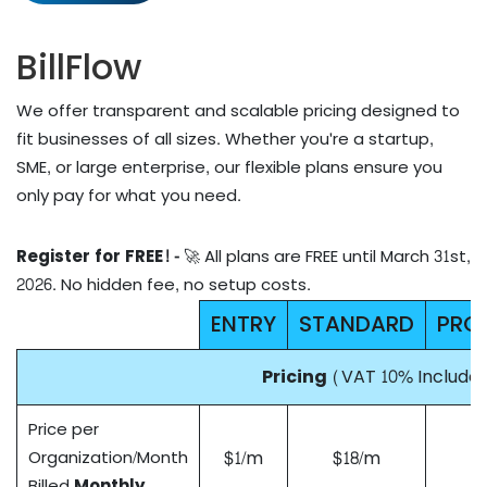
BillFlow
We offer transparent and scalable pricing designed to
fit businesses of all sizes. Whether you're a startup,
SME, or large enterprise, our flexible plans ensure you
only pay for what you need.
Register for FREE! -
🚀 All plans are FREE until March 31st,
2026. No hidden fee, no setup costs.
ENTRY
STANDARD
PRO
Pricing
(VAT 10% Include
Price per
$1/m
$18/m
Organization/Month
Billed
Monthly