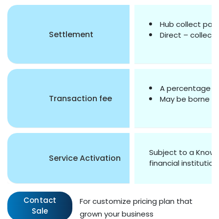
Hub collect pay
Settlement
Direct – collect
A percentage of
Transaction fee
May be borne by 
Subject to a Know 
Service Activation
financial institution
Contact
For customize pricing plan that
Sale
grown your business