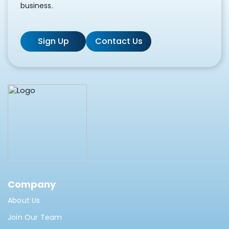
business.
Sign Up
Contact Us
Company
About Us
Join Our Team