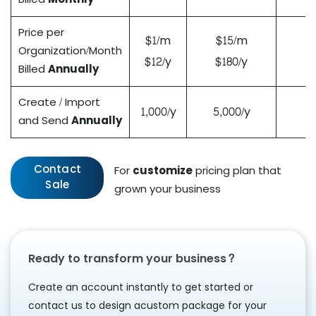
Price per
$1/m
$15/m
Organization/Month
$12/y
$180/y
Billed
Annually
Create / Import
1,000/y
5,000/y
and Send
Annually
Contact
For
customize
pricing plan that
Sale
grown your business
Ready to transform your business?
Create an account instantly to get started or
contact us to design a
custom package for your