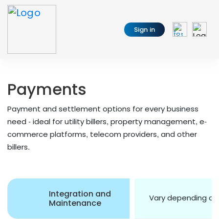
Sign in
Payments
Payment and settlement options for every business
need - ideal for utility billers, property management, e-
commerce platforms, telecom providers, and other
billers.
Integration and
Vary depending o
Maintenance