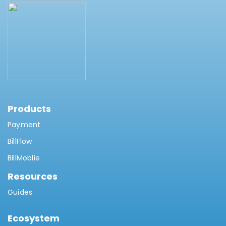
Products
Payment
BillFlow
BillMoblie
Resources
Guides
Ecosystem