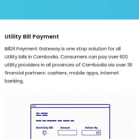
Utility Bill Payment
Bill24 Payment Gateway is one stop solution for all
Utility bills in Cambodia. Consumers can pay over 600
utility providers in all provinces of Cambodia via over 36
financial partners: cashiers, mobile apps, internet
banking.