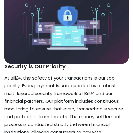
Security is Our Priority
At Bill24, the safety of your transactions is our top
priority. Every payment is safeguarded by a robust,
multi-layered security framework of Bill24 and our
financial partners. Our platform includes continuous
monitoring to ensure that every transaction is secure
and protected from threats. The money settlement
process is conducted strictly between financial
institutions, allowing consumers to pay with