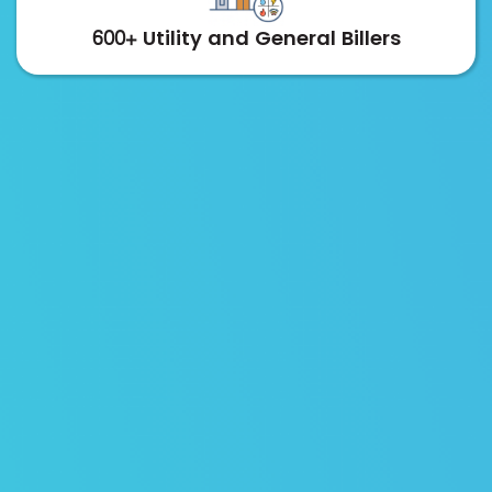
600+ Utility and General Billers