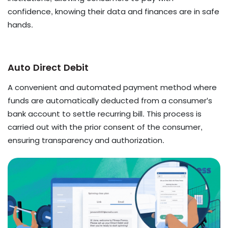
confidence, knowing their data and finances are in safe
hands.
Auto Direct Debit
A convenient and automated payment method where
funds are automatically deducted from a consumer's
bank account to settle recurring bill. This process is
carried out with the prior consent of the consumer,
ensuring transparency and authorization.