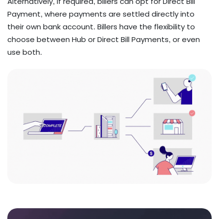
​​​​​​​Alternatively, if required, billers can opt for Direct Bill
Payment, where payments are settled directly into
their own bank account. Billers have the flexibility to
choose between Hub or Direct Bill Payments, or even
use both.