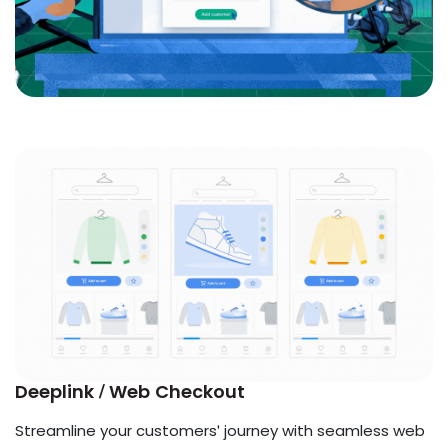
Deeplink / Web Checkout
Streamline your customers' journey with seamless web