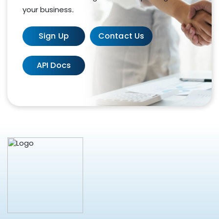
your business.
Sign Up
Contact Us
API Docs