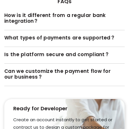
FAQs
How is it different from a regular bank
integration?
What types of payments are supported?
Is the platform secure and compliant?
Can we customize the payment flow for
our business?
Ready for Developer
Create an account instantly to get started or
contract us to design a custom package for