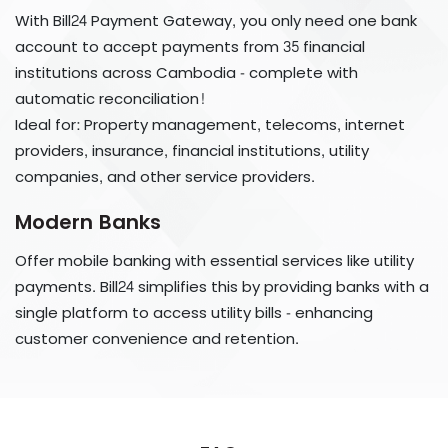
​​​​​​​With Bill24 Payment Gateway, you only need one bank
account to accept payments from 35 financial
institutions across Cambodia - complete with
automatic reconciliation!
Ideal for: Property management, telecoms, internet
providers, insurance, financial institutions, utility
companies, and other service providers.
Modern Banks
Offer mobile banking with essential services like utility
payments. Bill24 simplifies this by providing banks with a
single platform to access utility bills - enhancing
customer convenience and retention.