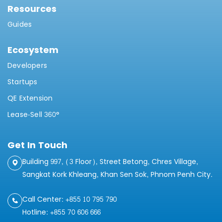
Resources
Guides
Ecosystem
Developers
Startups
QE Extension
Lease-Sell 360°
Get In Touch
Building 997, (3 Floor), Street Betong, Chres Village,
Sangkat Kork Khleang, Khan Sen Sok, Phnom Penh City.
Call Center: +855 10 795 790
Hotline: +855 70 606 666