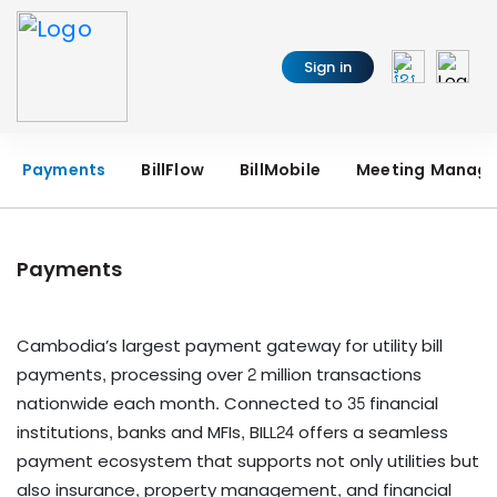
Sign in
Payments
BillFlow
BillMobile
Meeting Manag
Payments
Cambodia’s largest payment gateway for utility bill
payments, processing over 2 million transactions
nationwide each month. Connected to 35 financial
institutions, banks and MFIs, BILL24 offers a seamless
payment ecosystem that supports not only utilities but
also insurance, property management, and financial