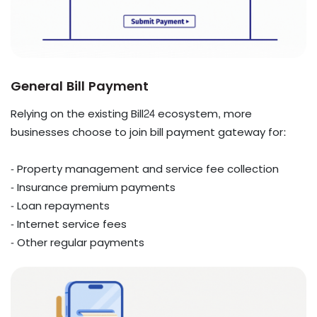
General Bill Payment
Relying on the existing Bill24 ecosystem, more
businesses choose to join bill payment gateway for:
- Property management and service fee collection
- Insurance premium payments
- Loan repayments
- Internet service fees
- Other regular payments