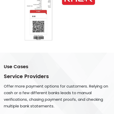
Use Cases
Service Providers
Offer more payment options for customers. Relying on
cash or a few different banks leads to manual
verifications, chasing payment proofs, and checking
multiple bank statements.