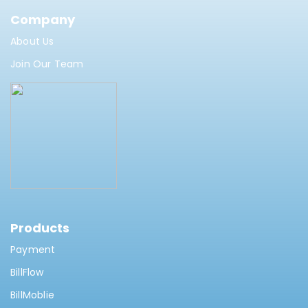
Company
About Us
Join Our Team
Products
Payment
BillFlow
BillMoblie