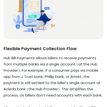
Flexible Payment Collection Flow
Hub Bill Payments allows billers to receive payments
from multiple banks via a single account (at the Hub
Provider). For example, if a consumer pays via mobile
app from J Trust bank, Phillip bank, or Amret, the
payment is still settled to the biller's single account at
Acleda bank (the Hub Provider). This simplifies the
process, as billers don’t need accounts with each bank.