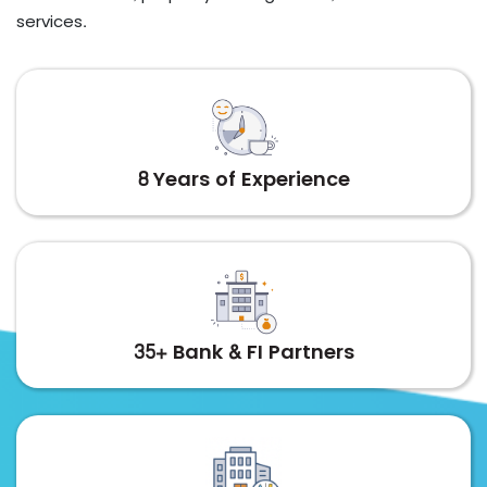
services.
8 Years of Experience
35+ Bank & FI Partners