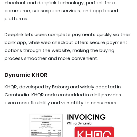
checkout and deeplink technology, perfect for e-
commerce, subscription services, and app-based
platforms.
​​​​​​​Deeplink lets users complete payments quickly via their
bank app, while web checkout offers secure payment
options through the website, making the buying
process smoother and more convenient.
Dynamic KHQR
KHQR, developed by Bakong and widely adopted in
Cambodia. KHQR code embedded in a bill provides
even more flexibility and versatility to consumers.