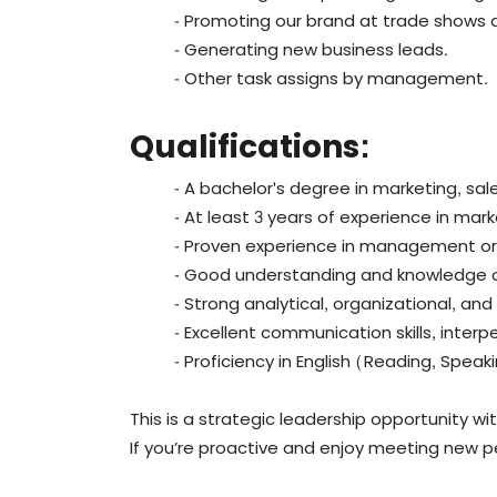
- Promoting our brand at trade shows 
- Generating new business leads.
- Other task assigns by management.
Qualifications:
- A bachelor's degree in marketing, sale
- At least 3 years of experience in mar
- Proven experience in management or 
- Good understanding and knowledge o
- Strong analytical, organizational, and c
- Excellent communication skills, interpe
- Proficiency in English (Reading, Speak
This is a strategic leadership opportunity wit
If you’re proactive and enjoy meeting new p