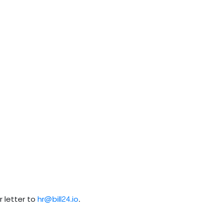
 letter to
hr@bill24.io
.