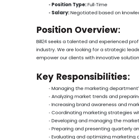
- Position Type:
Full-Time
- Salary:
Negotiated based on knowle
Position Overview:
Bill24 seeks a talented and experienced pr
industry. We are looking for a strategic le
empower our clients with innovative solution
Key Responsibilities:
- Managing the marketing department's
- Analyzing market trends and preparin
- Increasing brand awareness and mark
- Coordinating marketing strategies w
- Developing and managing the marke
- Preparing and presenting quarterly 
- Evaluating and optimizing marketing a