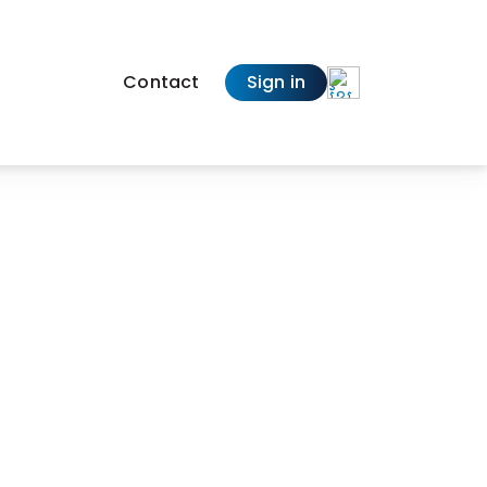
Contact
Sign in