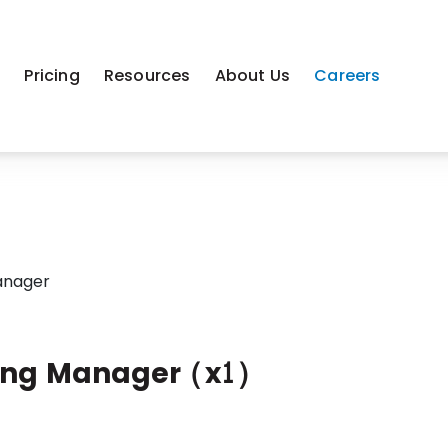
m
Pricing
Resources
About Us
Careers
anager
ing Manager (x1)