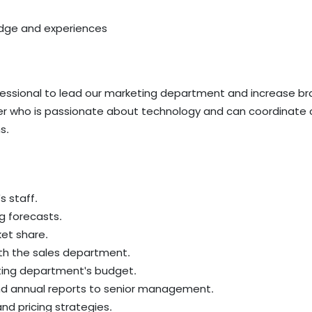
dge and experiences
ofessional to lead our marketing department and increase
ader who is passionate about technology and can coordinate c
s.
 staff.
g forecasts.
et share.
ith the sales department.
ting department's budget.
and annual reports to senior management.
nd pricing strategies.