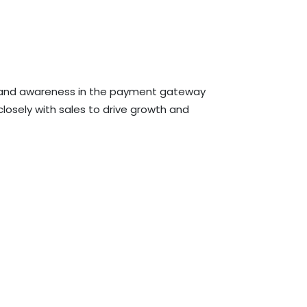
 brand awareness in the payment gateway
losely with sales to drive growth and