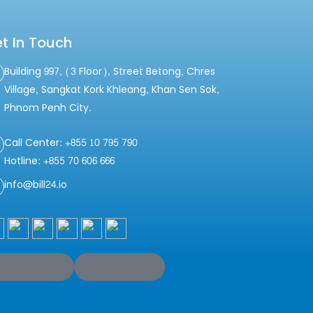
t In Touch
Building 997, (3 Floor), Street Betong, Chres
Village, Sangkat Kork Khleang, Khan Sen Sok,
Phnom Penh City.
Call Center: +855 10 795 790
Hotline: +855 70 606 666
info@bill24.io