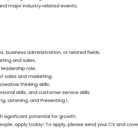
and major industry-related events.
s, business administration, or related fields.
keting and sales.
leadership role.
f sales and marketing.
reative thinking skills.
rsonal skills, and customer service skills
ing, Listening, and Presenting).
h significant potential for growth.
eople, apply today! To apply, please send your CV and cover