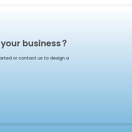
 your business?
arted or contact us to design a