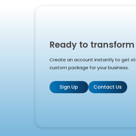
Ready to transform
Create an account instantly to get st
custom package for your business.
Sign Up
Contact Us