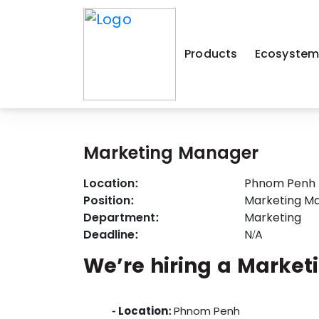
Products
Ecosyste
Marketing Manager
Location:
Phnom Penh
Position:
Marketing M
Department:
Marketing
Deadline:
N/A
We’re hiring a Market
- Location:
Phnom Penh