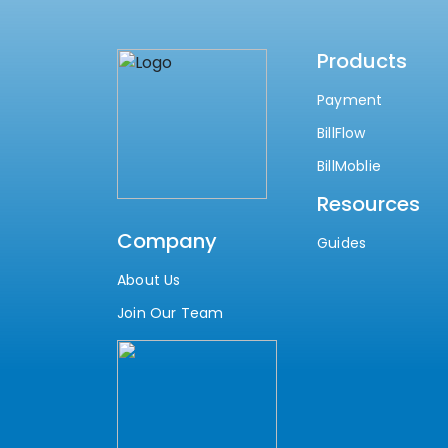
Products
Payment
BillFlow
BillMoblie
Resources
Company
Guides
About Us
Join Our Team