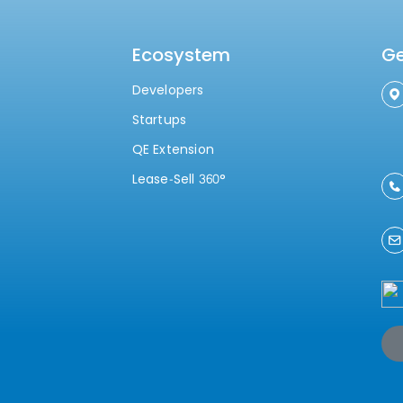
Ecosystem
Ge
Developers
Startups
QE Extension
Lease-Sell 360°